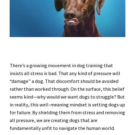
There’s a growing movement in dog training that
insists all stress is bad. That any kind of pressure will
“damage” a dog. That discomfort should be avoided
rather than worked through. On the surface, this belief
seems kind—why would we want dogs to struggle? But
in reality, this well-meaning mindset is setting dogs up
for failure. By shielding them from stress and removing
all pressure, we are creating dogs that are
fundamentally unfit to navigate the human world.