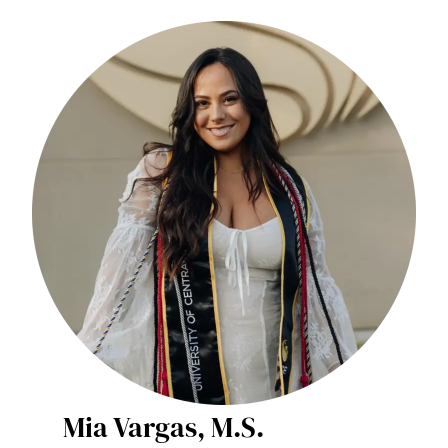
Mia Vargas, M.S.