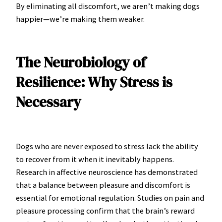
By eliminating all discomfort, we aren’t making dogs
happier—we’re making them weaker.
The Neurobiology of
Resilience: Why Stress is
Necessary
Dogs who are never exposed to stress lack the ability
to recover from it when it inevitably happens.
Research in affective neuroscience has demonstrated
that a balance between pleasure and discomfort is
essential for emotional regulation. Studies on pain and
pleasure processing confirm that the brain’s reward