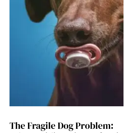
The Fragile Dog Problem: