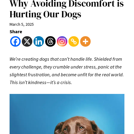
Why Avoiding Discomfort is
Hurting Our Dogs
March 5, 2025
Share
We’re creating dogs that can’t handle life. Shielded from
every challenge, they crumble under stress, panic at the
slightest frustration, and become unfit for the real world.
This isn’t kindness—it’s a crisis.