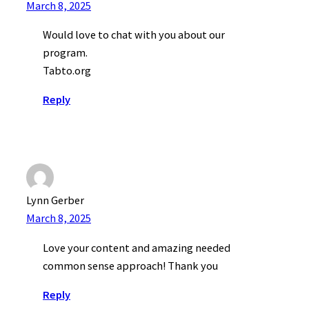
March 8, 2025
Would love to chat with you about our
program.
Tabto.org
Reply
Lynn Gerber
March 8, 2025
Love your content and amazing needed
common sense approach! Thank you
Reply