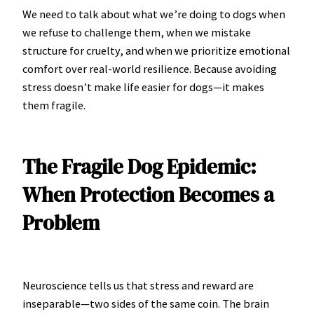
We need to talk about what we’re doing to dogs when
we refuse to challenge them, when we mistake
structure for cruelty, and when we prioritize emotional
comfort over real-world resilience. Because avoiding
stress doesn’t make life easier for dogs—it makes
them fragile.
The Fragile Dog Epidemic:
When Protection Becomes a
Problem
Neuroscience tells us that stress and reward are
inseparable—two sides of the same coin. The brain