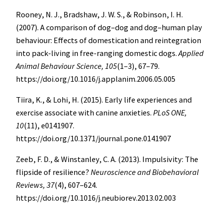
Rooney, N. J., Bradshaw, J. W. S., & Robinson, I. H.
(2007). A comparison of dog–dog and dog–human play
behaviour: Effects of domestication and reintegration
into pack-living in free-ranging domestic dogs.
Applied
Animal Behaviour Science, 105
(1–3), 67–79.
https://doi.org/10.1016/j.applanim.2006.05.005
Tiira, K., & Lohi, H. (2015). Early life experiences and
exercise associate with canine anxieties.
PLoS ONE,
10
(11), e0141907.
https://doi.org/10.1371/journal.pone.0141907
Zeeb, F. D., & Winstanley, C. A. (2013). Impulsivity: The
flipside of resilience?
Neuroscience and Biobehavioral
Reviews, 37
(4), 607–624.
https://doi.org/10.1016/j.neubiorev.2013.02.003