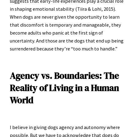
suggests that early-life experiences play a crucial role
in shaping emotional stability (Tiira & Lohi, 2015).
When dogs are never given the opportunity to learn
that discomfort is temporary and manageable, they
become adults who panic at the first sign of
uncertainty. And those are the dogs that end up being
surrendered because they’re “too much to handle.”
Agency vs. Boundaries: The
Reality of Living in a Human
World
I believe in giving dogs agency and autonomy where
possible. But we have to acknowledge that dogs do