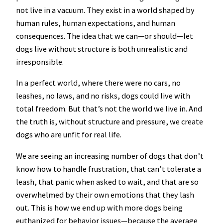
not live in a vacuum. They exist in a world shaped by
human rules, human expectations, and human
consequences. The idea that we can—or should—let
dogs live without structure is both unrealistic and
irresponsible.
In a perfect world, where there were no cars, no
leashes, no laws, and no risks, dogs could live with
total freedom. But that’s not the world we live in. And
the truth is, without structure and pressure, we create
dogs who are unfit for real life.
We are seeing an increasing number of dogs that don’t
know how to handle frustration, that can’t tolerate a
leash, that panic when asked to wait, and that are so
overwhelmed by their own emotions that they lash
out. This is how we end up with more dogs being
euthanized for behavior issues—because the average