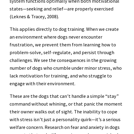
system functions optimally when both motivational
states—seeking and relief—are properly exercised
(Leknes & Tracey, 2008).
This applies directly to dog training. When we create
an environment where dogs never encounter
frustration, we prevent them from learning how to
problem-solve, self-regulate, and persist through
challenges. We see the consequences in the growing
number of dogs who crumble under minor stress, who
lack motivation for training, and who struggle to
engage with their environment.
These are the dogs that can’t handle a simple “stay”
command without whining, or that panic the moment
their owner walks out of sight. The inability to cope
with stress isn’t just a personality quirk—it’s a serious
welfare concern. Research on fear and anxiety in dogs