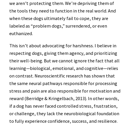
we aren’t protecting them. We’re depriving them of
the tools they need to function in the real world. And
when these dogs ultimately fail to cope, they are
labeled as “problem dogs,” surrendered, or even
euthanized.
This isn’t about advocating for harshness. I believe in
respecting dogs, giving them agency, and prioritizing
their well-being. But we cannot ignore the fact that all
learning—biological, emotional, and cognitive—relies
on contrast. Neuroscientific research has shown that
the same neural pathways responsible for processing
stress and pain are also responsible for motivation and
reward (Berridge & Kringelbach, 2013). In other words,
if a dog has never faced controlled stress, frustration,
or challenge, they lack the neurobiological foundation
to fully experience confidence, success, and resilience.