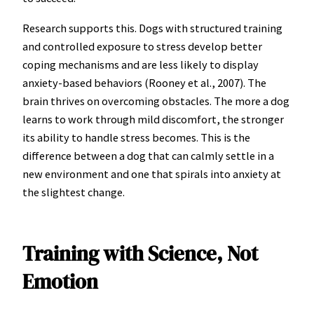
Research supports this. Dogs with structured training
and controlled exposure to stress develop better
coping mechanisms and are less likely to display
anxiety-based behaviors (Rooney et al., 2007). The
brain thrives on overcoming obstacles. The more a dog
learns to work through mild discomfort, the stronger
its ability to handle stress becomes. This is the
difference between a dog that can calmly settle in a
new environment and one that spirals into anxiety at
the slightest change.
Training with Science, Not
Emotion