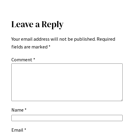
Leave a Reply
Your email address will not be published.
Required
fields are marked
*
Comment
*
Name
*
Email
*