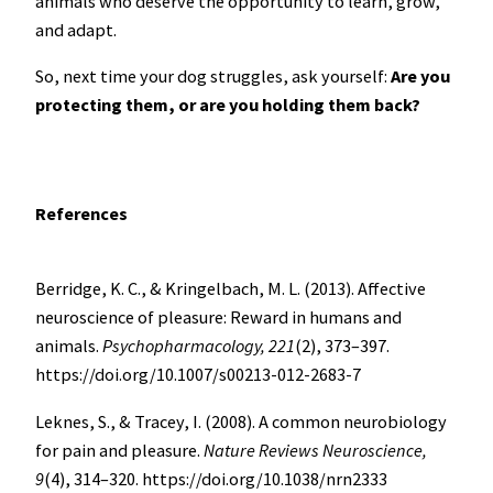
animals who deserve the opportunity to learn, grow,
and adapt.
So, next time your dog struggles, ask yourself:
Are you
protecting them, or are you holding them back?
References
Berridge, K. C., & Kringelbach, M. L. (2013). Affective
neuroscience of pleasure: Reward in humans and
animals.
Psychopharmacology, 221
(2), 373–397.
https://doi.org/10.1007/s00213-012-2683-7
Leknes, S., & Tracey, I. (2008). A common neurobiology
for pain and pleasure.
Nature Reviews Neuroscience,
9
(4), 314–320.
https://doi.org/10.1038/nrn2333