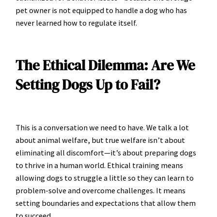
pet owner is not equipped to handle a dog who has
never learned how to regulate itself.
The Ethical Dilemma: Are We
Setting Dogs Up to Fail?
This is a conversation we need to have. We talk a lot
about animal welfare, but true welfare isn’t about
eliminating all discomfort—it’s about preparing dogs
to thrive in a human world. Ethical training means
allowing dogs to struggle a little so they can learn to
problem-solve and overcome challenges. It means
setting boundaries and expectations that allow them
to succeed.