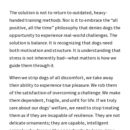
The solution is not to return to outdated, heavy-
handed training methods. Nor is it to embrace the “all
positive, all the time” philosophy that denies dogs the
opportunity to experience real-world challenges. The
solution is balance. It is recognizing that dogs need
both motivation and structure. It is understanding that
stress is not inherently bad—what matters is how we
guide them through it.
When we strip dogs of all discomfort, we take away
their ability to experience true pleasure. We rob them
of the satisfaction of overcoming a challenge. We make
them dependent, fragile, and unfit for life. If we truly
care about our dogs’ welfare, we need to stop treating
them as if they are incapable of resilience. They are not
delicate ornaments; they are capable, intelligent