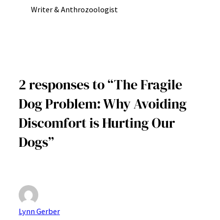
Writer & Anthrozoologist
2 responses to “The Fragile
Dog Problem: Why Avoiding
Discomfort is Hurting Our
Dogs”
Lynn Gerber