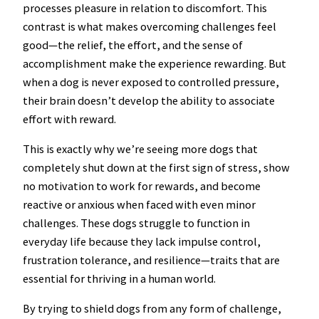
processes pleasure in relation to discomfort. This
contrast is what makes overcoming challenges feel
good—the relief, the effort, and the sense of
accomplishment make the experience rewarding. But
when a dog is never exposed to controlled pressure,
their brain doesn’t develop the ability to associate
effort with reward.
This is exactly why we’re seeing more dogs that
completely shut down at the first sign of stress, show
no motivation to work for rewards, and become
reactive or anxious when faced with even minor
challenges. These dogs struggle to function in
everyday life because they lack impulse control,
frustration tolerance, and resilience—traits that are
essential for thriving in a human world.
By trying to shield dogs from any form of challenge,